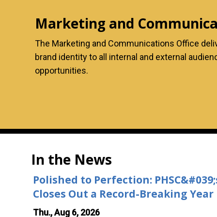
Marketing and Communicat
The Marketing and Communications Office deliver
brand identity to all internal and external audi
opportunities.
In the News
Polished to Perfection: PHSC&#039
Closes Out a Record-Breaking Year
Thu., Aug 6, 2026