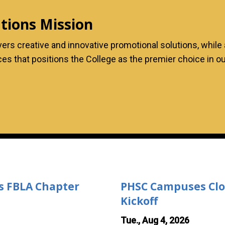
ions Mission
s creative and innovative promotional solutions, while a
ences that positions the College as the premier choice in
;s FBLA Chapter
PHSC Campuses Close
Kickoff
Tue., Aug 4, 2026