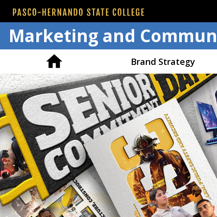
Marketing and Communi
Brand Strategy