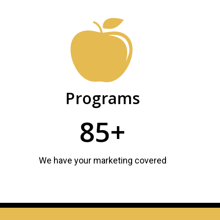
Programs
85+
We have your marketing covered