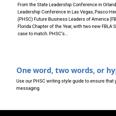
From the State Leadership Conference in Orland
Leadership Conference in Las Vegas, Pasco-Her
(PHSC) Future Business Leaders of America (FB
Florida Chapter of the Year, with two new FBLA S
case to match. PHSC's…
One word, two words, or h
Use our PHSC writing style guide to ensure that 
messaging.