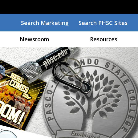
Search
Search Marketing
Search PHSC Sites
Newsroom
Resources