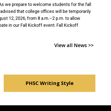
s we prepare to welcome students for the fall
dvised that college offices will be temporarily
st 12, 2026, from 8 a.m.–2 p.m. to allow
pate in our Fall Kickoff event. Fall Kickoff
View all News >>
PHSC Writing Style