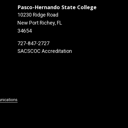
Pasco-Hernando State College
10230 Ridge Road
New Port Richey, FL
34654
727-847-2727
SACSCOC Accreditation
unications
.