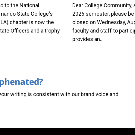
o to the National
Dear College Community, A
nando State College's
2026 semester, please be a
LA) chapter is now the
closed on Wednesday, Augu
tate Officers and a trophy
faculty and staff to partici
provides an…
yphenated?
your writing is consistent with our brand voice and