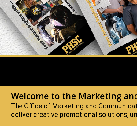
Welcome to the Marketing an
The Office of Marketing and Communicatio
deliver creative promotional solutions, un
Marketing