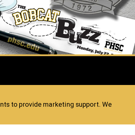
ents to provide marketing support. We