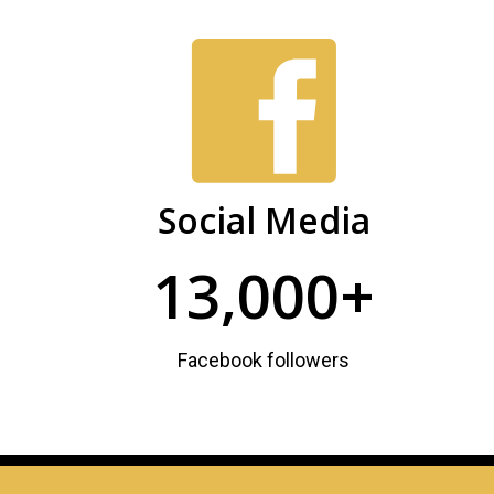
PHSC
Facts
and
Figures
Social Media
13,000+
Facebook followers