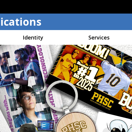
Skip to main content
cations
Identity
Services