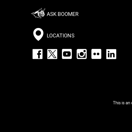
Footer:
ASK BOOMER
Social
Menu
LOCATIONS
Footer:
Social
Icons
List
This is an