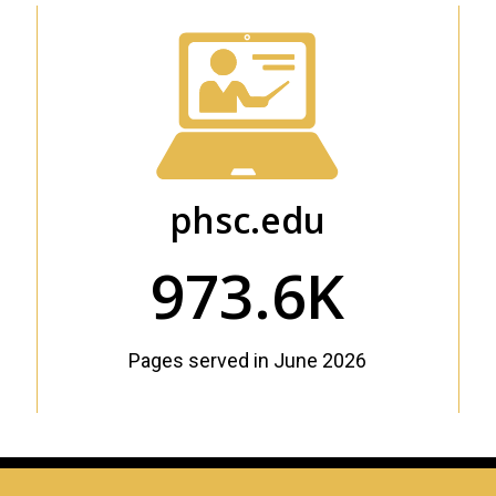
phsc.edu
973.6K
Pages served in June 2026