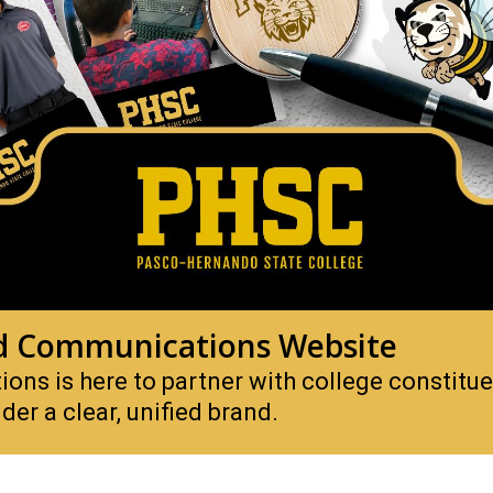
d Communications Website
ns is here to partner with college constitu
der a clear, unified brand.