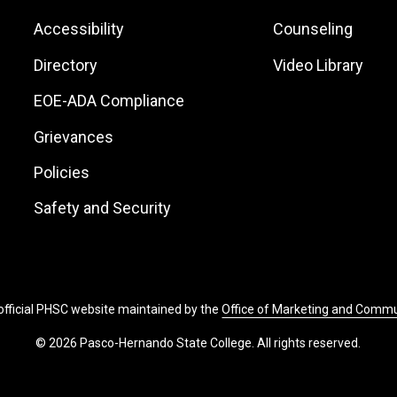
Footer:
Footer:
Accessibility
Counseling
Site
Local
Directory
Video Library
Links
Site
EOE-ADA Compliance
Links
Grievances
Policies
Safety and Security
 official PHSC website maintained by the
Office of Marketing and Comm
© 2026 Pasco-Hernando State College. All rights reserved.