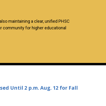
lso maintaining a clear, unified PHSC
 our community for higher educational
d Until 2 p.m. Aug. 12 for Fall